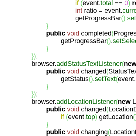
if
(
event.
total
==
0
)
r
int
ratio = event.
curr
getProgressBar
(
)
.
se
}
public
void
completed
(
Progre
getProgressBar
(
)
.
setSele
}
}
)
;
browser.
addStatusTextListener
(
ne
public
void
changed
(
StatusTe
getStatus
(
)
.
setText
(
event.
}
}
)
;
browser.
addLocationListener
(
new
L
public
void
changed
(
Location
if
(
event.
top
)
getLocation
(
}
public
void
changing
(
Location