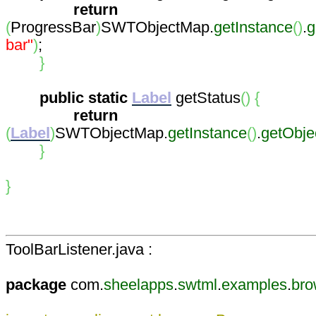
return
(
ProgressBar
)
SWTObjectMap.
getInstance
(
)
.
g
bar"
)
;
}
public
static
Label
getStatus
(
)
{
return
(
Label
)
SWTObjectMap.
getInstance
(
)
.
getObj
}
}
ToolBarListener.java :
package
com.
sheelapps
.
swtml
.
examples
.
bro