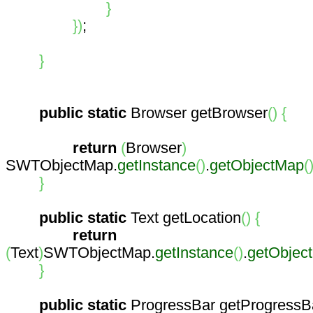
}
}
)
;
}
public
static
Browser getBrowser
(
)
{
return
(
Browser
)
SWTObjectMap.
getInstance
(
)
.
getObjectMap
(
}
public
static
Text getLocation
(
)
{
return
(
Text
)
SWTObjectMap.
getInstance
(
)
.
getObjec
}
public
static
ProgressBar getProgressB