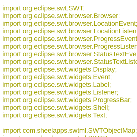
import org.eclipse.swt.SWT;
import org.eclipse.swt.browser.Browser;
import org.eclipse.swt.browser.LocationEvent
import org.eclipse.swt.browser.LocationListen
import org.eclipse.swt.browser.ProgressEvent
import org.eclipse.swt.browser.ProgressListen
import org.eclipse.swt.browser.StatusTextEve
import org.eclipse.swt.browser.StatusTextList
import org.eclipse.swt.widgets.Display;
import org.eclipse.swt.widgets.Event;
import org.eclipse.swt.widgets.Label;
import org.eclipse.swt.widgets.Listener;
import org.eclipse.swt.widgets.ProgressBar;
import org.eclipse.swt.widgets.Shell;
import org.eclipse.swt.widgets.Text;
import com.sheelapps.swtml.SWTObjectMap;