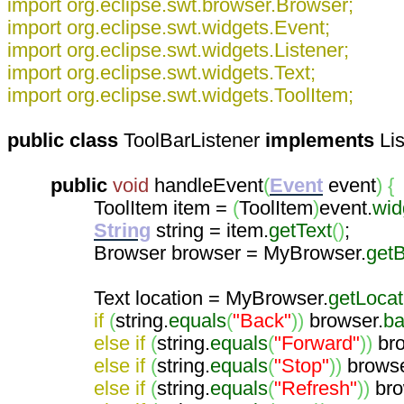
import org.eclipse.swt.browser.Browser;
import org.eclipse.swt.widgets.Event;
import org.eclipse.swt.widgets.Listener;
import org.eclipse.swt.widgets.Text;
import org.eclipse.swt.widgets.ToolItem;
public
class
ToolBarListener
implements
Li
public
void
handleEvent
(
Event
event
)
{
ToolItem item =
(
ToolItem
)
event.
wid
String
string = item.
getText
(
)
;
Browser browser = MyBrowser.
get
Text location = MyBrowser.
getLocat
if
(
string.
equals
(
"Back"
)
)
browser.
ba
else
if
(
string.
equals
(
"Forward"
)
)
bro
else
if
(
string.
equals
(
"Stop"
)
)
browse
else
if
(
string.
equals
(
"Refresh"
)
)
bro