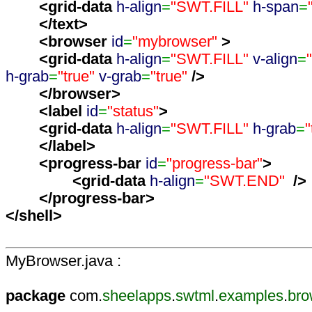
<grid-data
h-align
=
"SWT.FILL"
h-span
=
</text
>
<browser
id
=
"mybrowser"
>
<grid-data
h-align
=
"SWT.FILL"
v-align
=
h-grab
=
"true"
v-grab
=
"true"
/>
</browser
>
<label
id
=
"status"
>
<grid-data
h-align
=
"SWT.FILL"
h-grab
=
"
</label
>
<progress-bar
id
=
"progress-bar"
>
<grid-data
h-align
=
"SWT.END"
/>
</progress-bar
>
</shell
>
MyBrowser.java :
package
com.
sheelapps
.
swtml
.
examples
.
bro