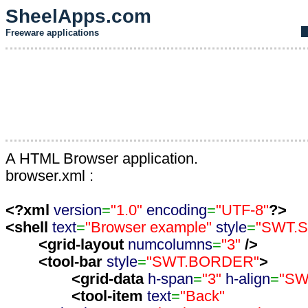
SheelApps.com
Freeware applications
A HTML Browser application.
browser.xml :
<?xml
version
=
"1.0"
encoding
=
"UTF-8"
?>
<shell
text
=
"Browser example"
style
=
"SWT.
<grid-layout
numcolumns
=
"3"
/>
<tool-bar
style
=
"SWT.BORDER"
>
<grid-data
h-span
=
"3"
h-align
=
"SW
<tool-item
text
=
"Back"