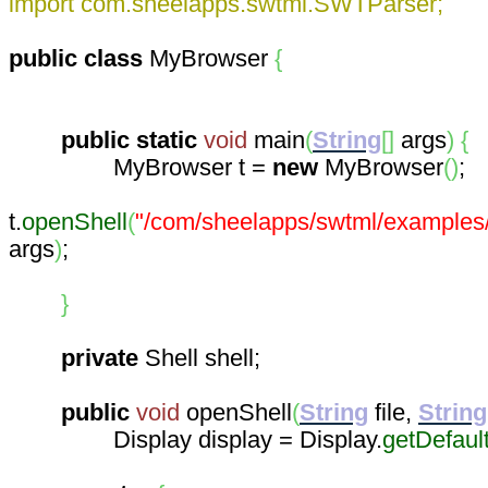
import com.sheelapps.swtml.SWTParser;
public
class
MyBrowser
{
public
static
void
main
(
String
[
]
args
)
{
MyBrowser t =
new
MyBrowser
(
)
;
t.
openShell
(
"/com/sheelapps/swtml/examples
args
)
;
}
private
Shell shell;
public
void
openShell
(
String
file,
String
Display display = Display.
getDefaul