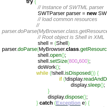
try
{
// Instance of SWTML parser
SWTParser parser =
new
SWT
// load common resources
//
parser.doParse(MyBrowser.class.getResourc
// Root object is Shell in XML
shell =
(
Shell
)
parser.
doParse
(
MyBrowser.
class
.
getResour
shell.
open
(
)
;
shell.
setSize
(
800
,
600
)
;
doWork
(
)
;
while
(
!shell.
isDisposed
(
)
)
{
if
(
!display.
readAndD
display.
sleep
(
)
;
}
display.
dispose
(
)
;
}
catch
(
Exception
e
)
{