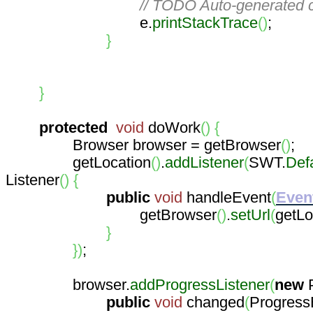
// TODO Auto-generated c
e.
printStackTrace
(
)
;
}
}
protected
void
doWork
(
)
{
Browser browser = getBrowser
(
)
;
getLocation
(
)
.
addListener
(
SWT.
Def
Listener
(
)
{
public
void
handleEvent
(
Even
getBrowser
(
)
.
setUrl
(
getLo
}
}
)
;
browser.
addProgressListener
(
new
P
public
void
changed
(
Progress