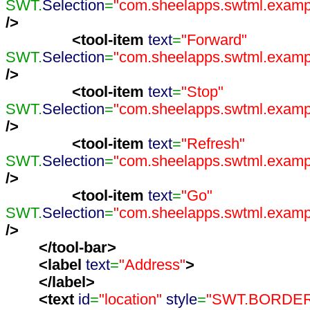
SWT.
Selection
=
"com.sheelapps.swtml.exampl
/>
<tool-item
text
=
"Forward"
SWT.
Selection
=
"com.sheelapps.swtml.exampl
/>
<tool-item
text
=
"Stop"
SWT.
Selection
=
"com.sheelapps.swtml.exampl
/>
<tool-item
text
=
"Refresh"
SWT.
Selection
=
"com.sheelapps.swtml.exampl
/>
<tool-item
text
=
"Go"
SWT.
Selection
=
"com.sheelapps.swtml.exampl
/>
</tool-bar
>
<label
text
=
"Address"
>
</label
>
<text
id
=
"location"
style
=
"SWT.BORDE