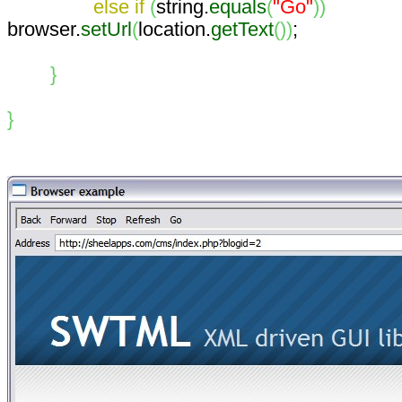
else
if
(
string.
equals
(
"Go"
)
)
browser.
setUrl
(
location.
getText
(
)
)
;
}
}