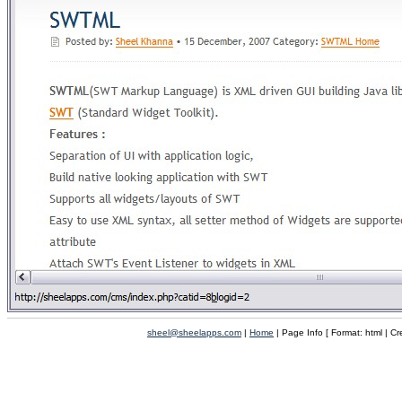
sheel@sheelapps.com
|
Home
| Page Info [ Format: html | C