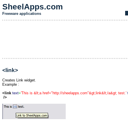
SheelApps.com
Freeware applications
<link>
Creates Link widget.
Example :
<link
text
=
'This is &lt;a href="http://sheelapps.com"&gt;link&lt;/a&gt; test.'
/>