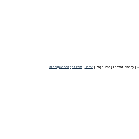
sheel@sheelapps.com
|
Home
| Page Info [ Format: smarty | 