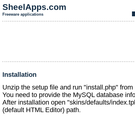
SheelApps.com
Freeware applications
Installation
Unzip the setup file and run "install.php" from
You need to provide the MySQL database info
After installation open "skins/defaults/index.tp
(default HTML Editor) path.