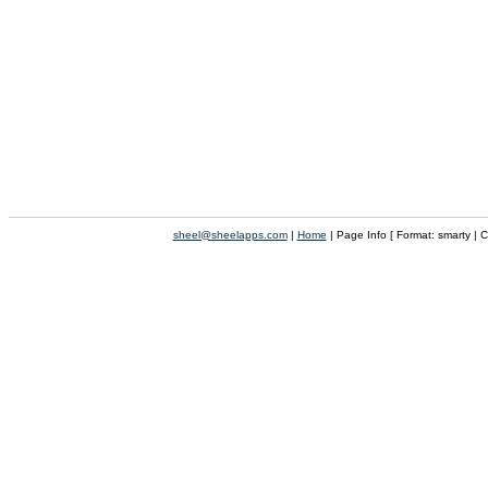
sheel@sheelapps.com
|
Home
| Page Info [ Format: smarty | 